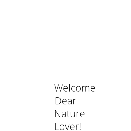
Welcome
Dear
Nature
Lover!