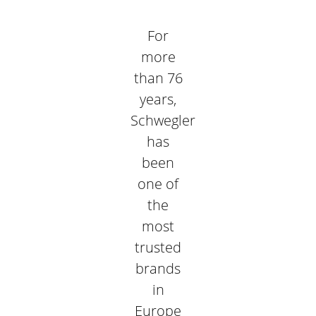
For
more
than 76
years,
Schwegler
has
been
one of
the
most
trusted
brands
in
Europe