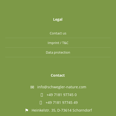
Legal
Contact us
Imprint / T&C
Data protection
Contact
info@schwegler-nature.com
+49 7181 97745 0
+49 7181 97745 49
Heinkelstr. 35, D-73614 Schorndorf