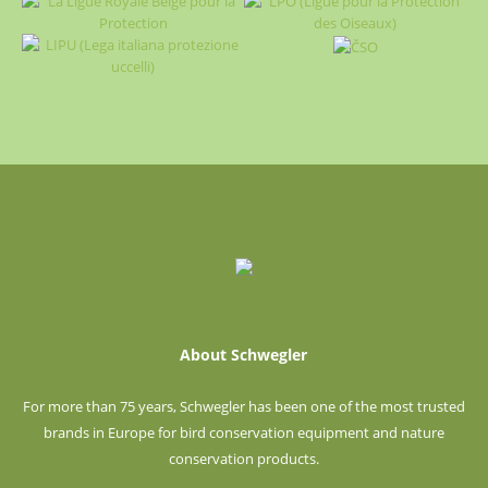
About Schwegler
For more than 75 years, Schwegler has been one of the most trusted
brands in Europe for bird conservation equipment and nature
conservation products.