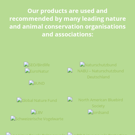
Our products are used and
recommended by many leading nature
and animal conservation organisations
and associations: