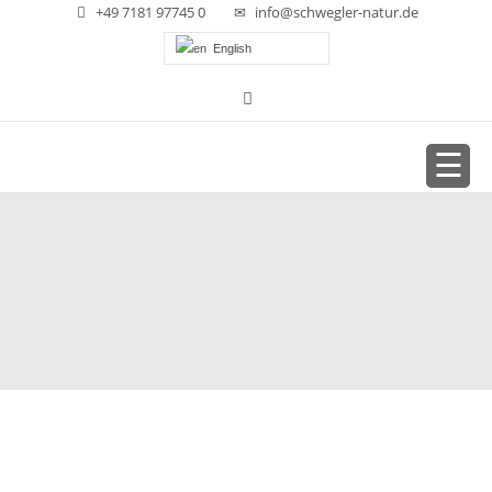
+49 7181 97745 0
info@schwegler-natur.de
English