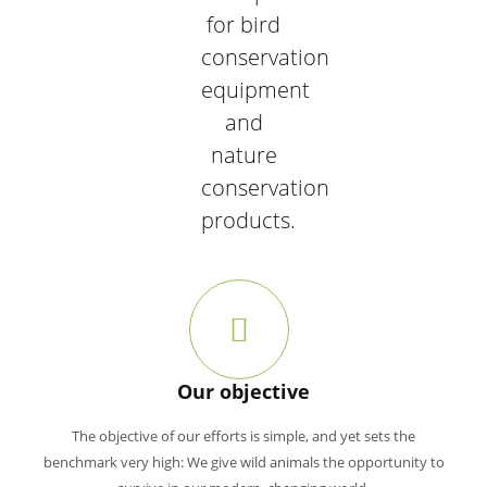
for bird
conservation
equipment
and
nature
conservation
products.
Our objective
The objective of our efforts is simple, and yet sets the
benchmark very high: We give wild animals the opportunity to