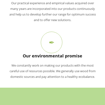
Our practical experience and empirical values acquired over
many years are incorporated into our products continuously
and help us to develop further our range for optimum success
and to offer new solutions.
Our environmental promise
We constantly work on making our products with the most
careful use of resources possible. We generally use wood from
domestic sources and pay attention to a healthy ecobalance.