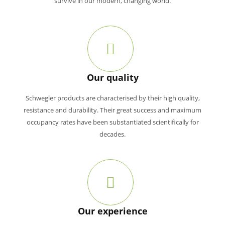
survive in our modern, changing world.
Our quality
Schwegler products are characterised by their high quality,
resistance and durability. Their great success and maximum
occupancy rates have been substantiated scientifically for
decades.
Our experience