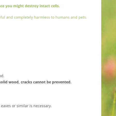
ce you might destroy intact cells.
aceful and completely harmless to humans and pets.
od.
solid wood, cracks cannot be prevented.
eaves or similar is necessary.