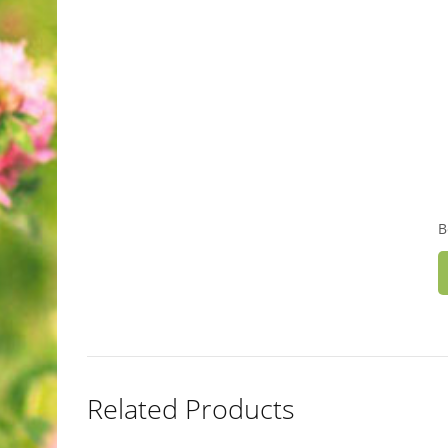
B
Related Products