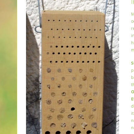
I
M
o
r
i
h
m
S
p
b
t
O
E
d
i
n
n