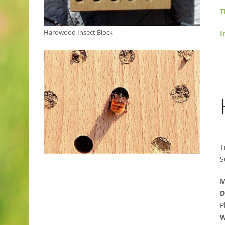
T
Hardwood Insect Block
I
T
S
M
D
P
W