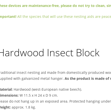
hese devices are maintenance-free, please do not try to clean, sin
mportant!
All the species that will use these nesting aids are pe
Hardwood Insect Block
raditional insect nesting aid made from domestically produced wo
upplied with galvanized metal hanger.
As the product is made of 
aterial:
Hardwood (west-European native beech).
imensions:
W 11.5 x H 24 x D 9 cm.
lease do not hang up in an exposed area. Protected hanging under 
eight:
approx. 1.8 kg.