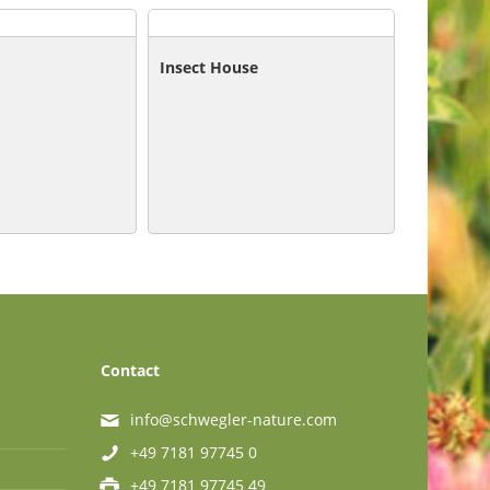
Insect House
Contact
info@schwegler-nature.com
+49 7181 97745 0
+49 7181 97745 49