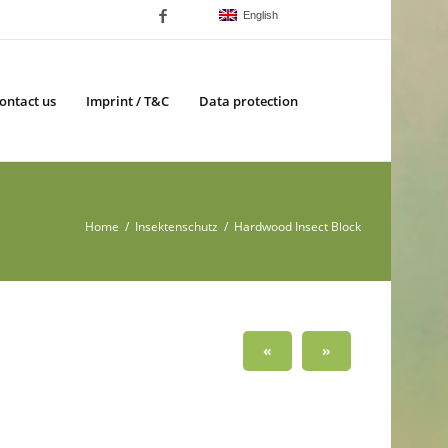
English
ontact us
Imprint / T&C
Data protection
Home
/
Insektenschutz
/ Hardwood Insect Block
«
»