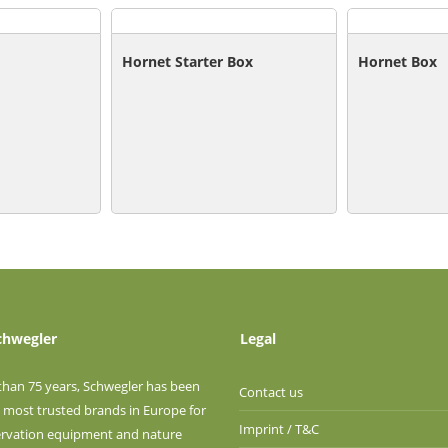
Hornet Starter Box
Hornet Box
chwegler
Legal
than 75 years, Schwegler has been
Contact us
 most trusted brands in Europe for
Imprint / T&C
ervation equipment and nature