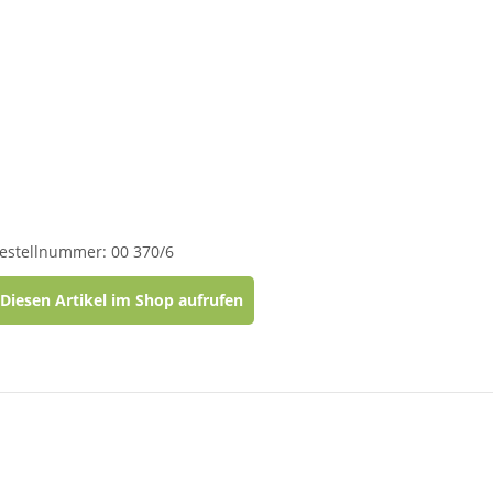
estellnummer: 00 370/6
Diesen Artikel im Shop aufrufen