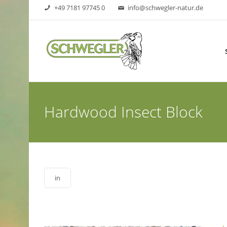
+49 7181 97745 0
info@schwegler-natur.de
Hardwood Insect Block
in