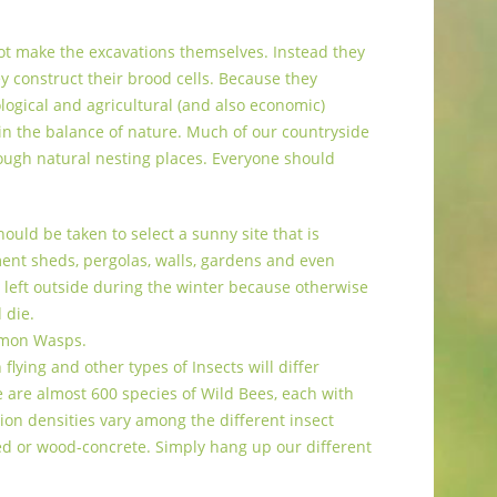
ot make the excavations themselves. Instead they
ey construct their brood cells. Because they
ogical and agricultural (and also economic)
 in the balance of nature. Much of our countryside
ough natural nesting places. Everyone should
ould be taken to select a sunny site that is
ment sheds, pergolas, walls, gardens and even
be left outside during the winter because otherwise
 die.
mmon Wasps.
lying and other types of Insects will differ
 are almost 600 species of Wild Bees, each with
ion densities vary among the different insect
ed or wood-concrete. Simply hang up our different