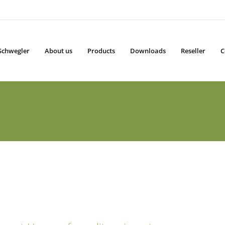
Schwegler
About us
Products
Downloads
Reseller
C