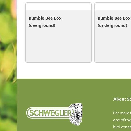
Bumble Bee Box
Bumble Bee Box
(overground)
(underground)
About S
For more 
one of the
bird cons