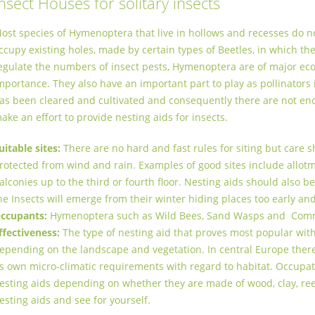
nsect Houses for solitary insects
ost species of Hymenoptera that live in hollows and recesses do n
ccupy existing holes, made by certain types of Beetles, in which th
egulate the numbers of insect pests, Hymenoptera are of major ecol
mportance. They also have an important part to play as pollinators
as been cleared and cultivated and consequently there are not en
ake an ­effort to provide nesting aids for insects.
uitable sites:
There are no hard and fast rules for siting but care sh
rotected from wind and rain. Examples of good sites include allot
alconies up to the third or fourth floor. Nesting aids should also 
he Insects will emerge from their winter hiding places too early and
ccupants:
Hymenoptera such as Wild Bees, Sand Wasps and Co
ffectiveness:
The type of nesting aid that proves most popular with f
epending on the landscape and vegetation. In central Europe there
ts own micro-climatic requirements with regard to habitat. Occupat
esting aids depending on whether they are made of wood, clay, re
esting aids and see for yourself.