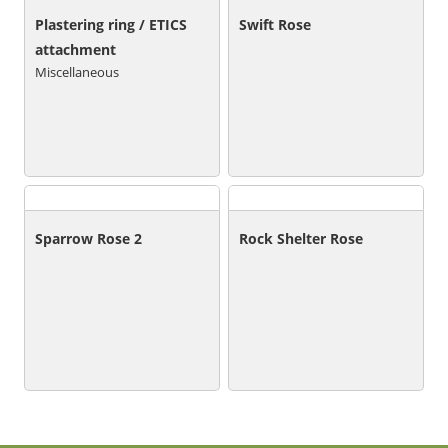
Plastering ring / ETICS
Swift Rose
attachment
Miscellaneous
Sparrow Rose 2
Rock Shelter Rose