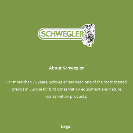
About Schwegler
For more than 75 years, Schwegler has been one of the most trusted
brands in Europe for bird conservation equipment and nature
conservation products.
Legal