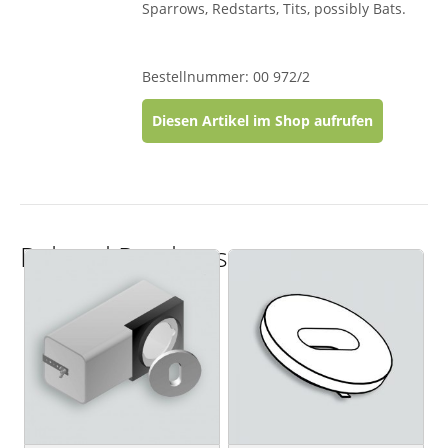
Sparrows, Redstarts, Tits, possibly Bats.
Bestellnummer: 00 972/2
Diesen Artikel im Shop aufrufen
Related Products