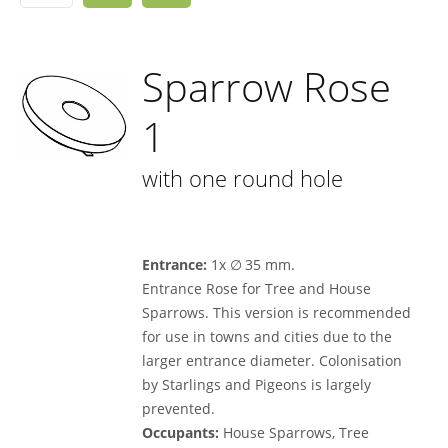
Sparrow Rose
1
with one round hole
Entrance:
1x ∅ 35 mm.
Entrance Rose for Tree and House
Sparrows. This version is recommended
for use in towns and cities due to the
larger entrance diameter. Colonisation
by Starlings and Pigeons is largely
prevented.
Occupants:
House Sparrows, Tree