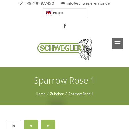
+49 7181 97745 0
info@schwegler-natur.de
English
Sparrow Rose 1
Home
/
Zubehör
/ Sparrow Rose 1
«
»
in