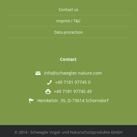
Contact us
Imprint / T&C
Data protection
Contact
info@schwegler-nature.com
+49 7181 97745 0
+49 7181 97745 49
Heinkelstr. 35, D-73614 Schorndorf
© 2014 - Schwegler Vogel- und Naturschutzprodukte GmbH