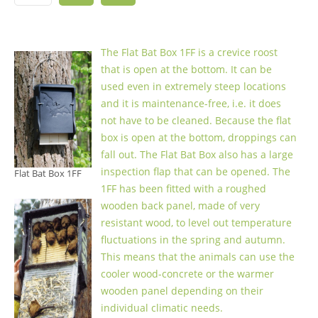
The Flat Bat Box 1FF is a crevice roost
that is open at the bottom. It can be
used even in extremely steep locations
and it is maintenance-free, i.e. it does
not have to be cleaned. Because the flat
box is open at the bottom, droppings can
fall out. The Flat Bat Box also has a large
inspection flap that can be opened. The
Flat Bat Box 1FF
1FF has been fitted with a roughed
wooden back panel, made of very
resistant wood, to level out temperature
fluctuations in the spring and autumn.
This means that the animals can use the
cooler wood-concrete or the warmer
wooden panel depending on their
individual climatic needs.