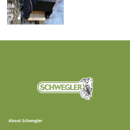
About Schwegler