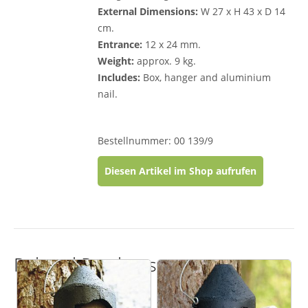
External Dimensions:
W 27 x H 43 x D 14
cm.
Entrance:
12 x 24 mm.
Weight:
approx. 9 kg.
Includes:
Box, hanger and aluminium
nail.
Bestellnummer: 00 139/9
Diesen Artikel im Shop aufrufen
Related Products