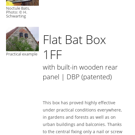
Noctule Bats,
Photo: © H.
Schwarting
Flat Bat Box
1FF
Practical example
with built-in wooden rear
panel | DBP (patented)
This box has proved highly effective
under practical conditions everywhere,
in gardens and forests as well as on
urban buildings and balconies. Thanks
to the central fixing only a nail or screw