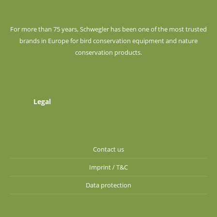
For more than 75 years, Schwegler has been one of the most trusted
brands in Europe for bird conservation equipment and nature
conservation products.
Legal
Contact us
Imprint / T&C
Data protection