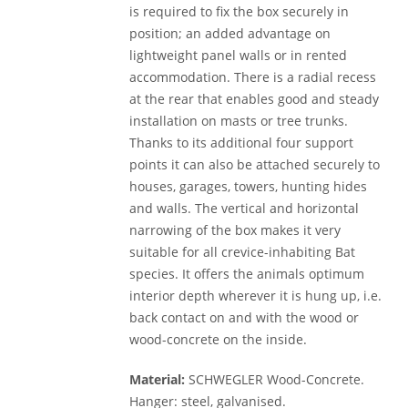
is required to fix the box securely in
position; an added advantage on
lightweight panel walls or in rented
accommodation. There is a radial recess
at the rear that enables good and steady
installation on masts or tree trunks.
Thanks to its additional four support
points it can also be attached securely to
houses, garages, towers, hunting hides
and walls. The vertical and horizontal
narrowing of the box makes it very
suitable for all crevice-inhabiting Bat
species. It offers the animals optimum
interior depth wherever it is hung up, i.e.
back contact on and with the wood or
wood-concrete on the inside.
Material:
SCHWEGLER Wood-Concrete.
Hanger: steel, galvanised.