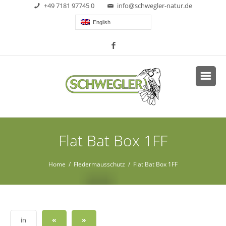
+49 7181 97745 0
info@schwegler-natur.de
English
Flat Bat Box 1FF
Home
/
Fledermausschutz
/ Flat Bat Box 1FF
«
»
in