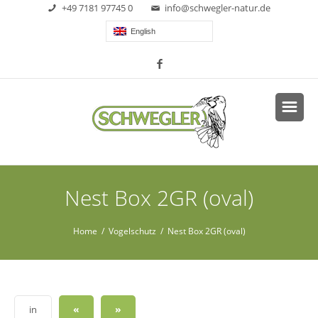
+49 7181 97745 0
info@schwegler-natur.de
English
Nest Box 2GR (oval)
Home
/
Vogelschutz
/ Nest Box 2GR (oval)
«
»
in