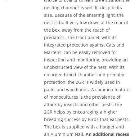
choice of oval or three-hole entrance, the
nesting chamber is well lit despite its
size. Because of the entering light, the
nest is built very low down at the rear of
the box, away from the reach of
predators. The front panel, with its
integrated protection against Cats and
Martens, can be easily removed for
inspection and monitoring, providing an
unobstructed view of the nest. With its
enlarged brood chamber and predator
protection, the 2GR is widely used in
parks and woodlands. A common feature
of monocultures is the prevalence of
attack by insects and other pests; the
2GR helps by encouraging a higher
breeding success by Birds that eat pests.
The box is supplied with a hanger and
an Aluminium Nail.
An additional recess