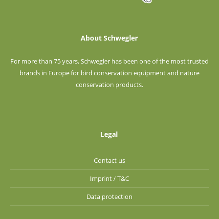
About Schwegler
For more than 75 years, Schwegler has been one of the most trusted
brands in Europe for bird conservation equipment and nature
conservation products.
Legal
Contact us
Imprint / T&C
Data protection