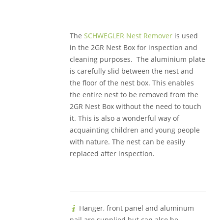
The
SCHWEGLER Nest Remover
is used
in the 2GR Nest Box for inspection and
cleaning purposes. The aluminium plate
is carefully slid between the nest and
the floor of the nest box. This enables
the entire nest to be removed from the
2GR Nest Box without the need to touch
it. This is also a wonderful way of
acquainting children and young people
with nature. The nest can be easily
replaced after inspection.
Hanger, front panel and aluminum
nail are supplied but can also be