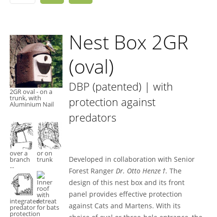
Nest Box 2GR
(oval)
DBP (patented) | with
2GR oval - on a
trunk, with
protection against
Aluminium Nail
predators
over a
or on
Developed in collaboration with Senior
branch
trunk
...
Forest Ranger
Dr. Otto Henze †.
The
design of this nest box and its front
Inner
roof
panel provides effective protection
with
integrated
retreat
against Cats and Martens. With its
predator
for bats
protection