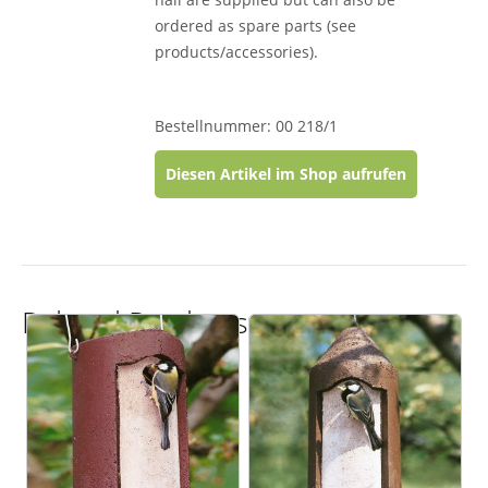
ordered as spare parts (see
products/accessories).
Bestellnummer: 00 218/1
Diesen Artikel im Shop aufrufen
Related Products