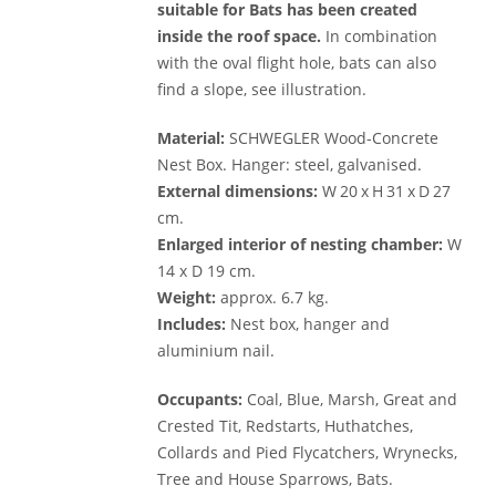
suitable for Bats has been created
inside the roof space.
In combination
with the oval flight hole, bats can also
find a slope, see illustration.
Material:
SCHWEGLER Wood-Concrete
Nest Box. Hanger: steel, galvanised.
External dimensions:
W 20 x H 31 x D 27
cm.
Enlarged interior of nesting chamber:
W
14 x D 19 cm.
Weight:
approx. 6.7 kg.
Includes:
Nest box, hanger and
aluminium nail.
Occupants:
Coal, Blue, Marsh, Great and
Crested Tit, Redstarts, Huthatches,
Collards and Pied Flycatchers, Wrynecks,
Tree and House Sparrows, Bats.