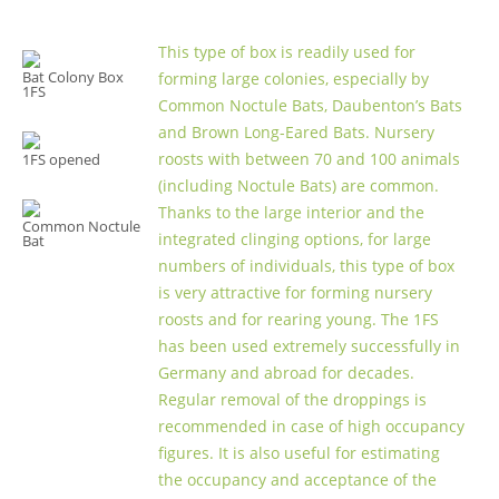
This type of box is readily used for
Bat Colony Box
forming large colonies, especially by
1FS
Common Noctule Bats, Daubenton’s Bats
and Brown Long-Eared Bats. Nursery
roosts with between 70 and 100 animals
1FS opened
(including Noctule Bats) are common.
Thanks to the large interior and the
Common Noctule
integrated clinging options, for large
Bat
numbers of individuals, this type of box
is very attractive for forming nursery
roosts and for rearing young. The 1FS
has been used extremely successfully in
Germany and abroad for decades.
Regular removal of the droppings is
recommended in case of high occupancy
figures. It is also useful for estimating
the occupancy and acceptance of the