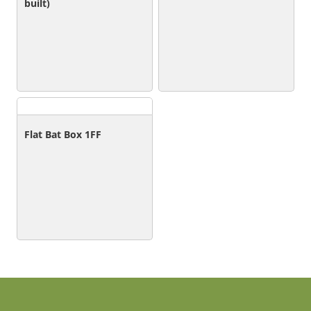
built)
Flat Bat Box 1FF