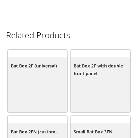
Related Products
Bat Box 2F (universal)
Bat Box 2F with double
front panel
Bat Box 2FN (custom-
Small Bat Box 3FN