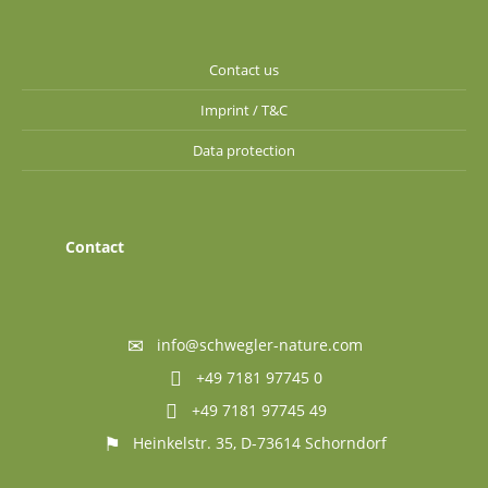
Contact us
Imprint / T&C
Data protection
Contact
info@schwegler-nature.com
+49 7181 97745 0
+49 7181 97745 49
Heinkelstr. 35, D-73614 Schorndorf