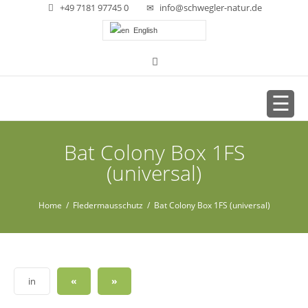
+49 7181 97745 0
info@schwegler-natur.de
English
Bat Colony Box 1FS
(universal)
Home
/
Fledermausschutz
/ Bat Colony Box 1FS (universal)
«
»
in