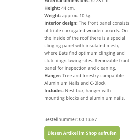
External dimensions:
∅ 28 cm.
Height:
44 cm.
Weight:
approx. 10 kg.
Interior design:
The front panel consists
of triple corrugated wooden boards. On
the inside of the roof there is a special
clinging panel with insulated mesh,
where Bats find optimum clinging and
clutching/clawing sites. Removable front
panel for inspection and cleaning.
Hanger:
Tree and forestry-compatible
Aluminium Nails and C-Block.
Includes:
Nest box, hanger with
mounting blocks and aluminium nails.
Bestellnummer: 00 133/7
Diesen Artikel im Shop aufrufen