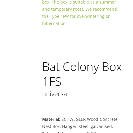
box. The box is suitable as a summer
and temporary roost. We recommend
the Type 1FW for overwintering or
hibernation.
Bat Colony Box
1FS
universal
Material:
SCHWEGLER Wood-Concrete
Nest Box. Hanger: steel, galvanised.