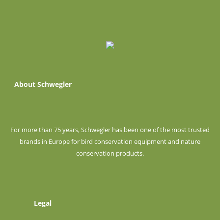
About Schwegler
For more than 75 years, Schwegler has been one of the most trusted
brands in Europe for bird conservation equipment and nature
conservation products.
Legal