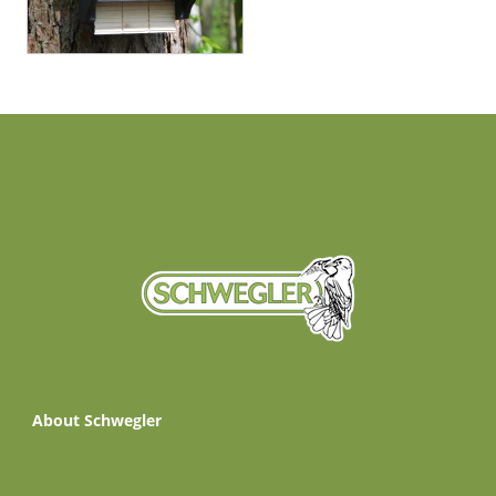
About Schwegler