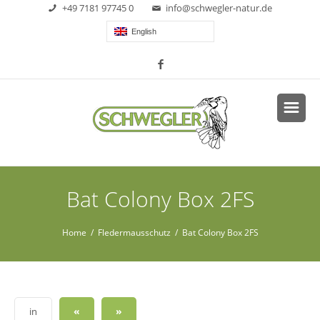
+49 7181 97745 0
info@schwegler-natur.de
English
Bat Colony Box 2FS
Home
/
Fledermausschutz
/ Bat Colony Box 2FS
«
»
in