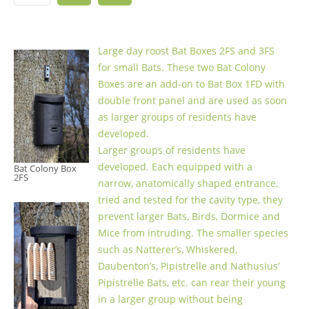
Large day roost Bat Boxes 2FS and 3FS
for small Bats. These two Bat Colony
Boxes are an add-on to Bat Box 1FD with
double front panel and are used as soon
as larger groups of residents have
developed.
Larger groups of residents have
developed. Each equipped with a
Bat Colony Box
2FS
narrow, anatomically shaped entrance,
tried and tested for the cavity type, they
prevent larger Bats, Birds, Dormice and
Mice from intruding. The smaller species
such as Natterer’s, Whiskered,
Daubenton’s, Pipistrelle and Nathusius’
Pipistrelle Bats, etc. can rear their young
in a larger group without being