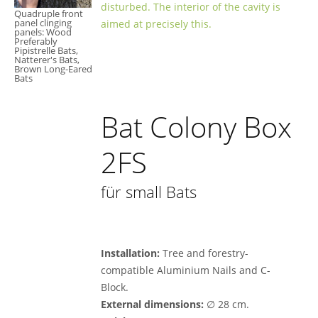
disturbed. The interior of the cavity is
Quadruple front
panel clinging
aimed at precisely this.
panels: Wood
Preferably
Pipistrelle Bats,
Natterer's Bats,
Brown Long-Eared
Bats
Bat Colony Box
2FS
für small Bats
Installation:
Tree and forestry-
compatible Aluminium Nails and C-
Block.
External dimensions:
∅ 28 cm.