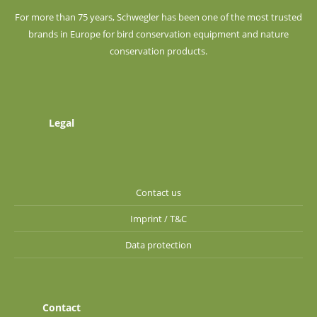
For more than 75 years, Schwegler has been one of the most trusted
brands in Europe for bird conservation equipment and nature
conservation products.
Legal
Contact us
Imprint / T&C
Data protection
Contact