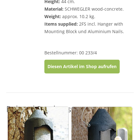
Height:
44 cm.
Material:
SCHWEGLER wood-concrete.
Weight:
approx. 10.2 kg.
Items supplied:
2FS incl. Hanger with
Mounting Block und Aluminium Nails.
Bestellnummer: 00 233/4
Diesen Artikel im Shop aufrufen
Related Products