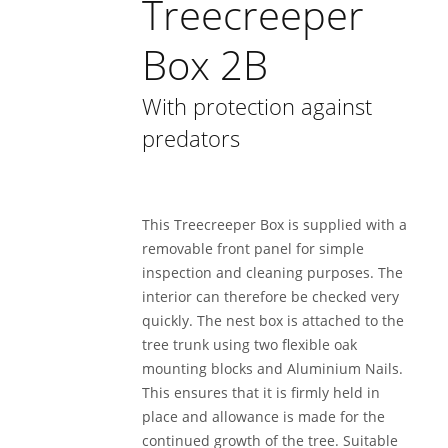
Treecreeper
Box 2B
With protection against
predators
This Treecreeper Box is supplied with a
removable front panel for simple
inspection and cleaning purposes. The
interior can therefore be checked very
quickly. The nest box is attached to the
tree trunk using two flexible oak
mounting blocks and Aluminium Nails.
This ensures that it is firmly held in
place and allowance is made for the
continued growth of the tree. Suitable