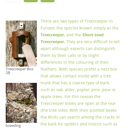
There are two types of Treecreeper in
Europe: the species known simply as the
Treecreeper,
and the
Short-toed
Treecreeper.
They are very difficult to tell
apart although experts can distinguish
them by their calls or by slight
differences in the colouring of their
Treecreeper Box
feathers. Both species prefer a nest box
2B
that allows contact inside with a tree
trunk that has a coarse type of bark,
such as oak, alder, poplar, pine, pear or
apple trees. For this reason the
Treecreeper boxes are open at the rear
(the tree side). With their pointed beaks
the Birds can search among the cracks in
the bark for spiders and insects such as
breeding