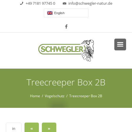
+49 7181 97745 0
info@schwegler-natur.de
English
Treecreeper Box 2B
Home
/
Vogelschutz
/ Treecreeper Box 2B
«
»
in