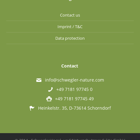
Contact us
Imprint / T&C
Data protection
Contact
info@schwegler-nature.com
+49 7181 97745 0
+49 7181 97745 49
Heinkelstr. 35, D-73614 Schorndorf