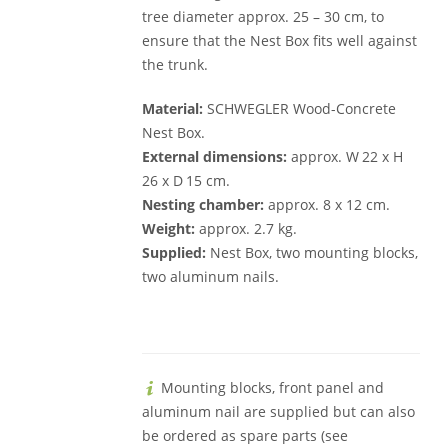
tree diameter approx. 25 – 30 cm, to
ensure that the Nest Box fits well against
the trunk.
Material:
SCHWEGLER Wood-Concrete
Nest Box.
External dimensions:
approx. W 22 x H
26 x D 15 cm.
Nesting chamber:
approx. 8 x 12 cm.
Weight:
approx. 2.7 kg.
Supplied:
Nest Box, two mounting blocks,
two aluminum nails.
Mounting blocks, front panel and
aluminum nail are supplied but can also
be ordered as spare parts (see