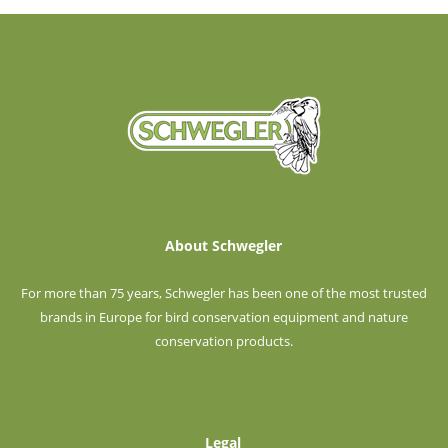
About Schwegler
For more than 75 years, Schwegler has been one of the most trusted
brands in Europe for bird conservation equipment and nature
conservation products.
Legal