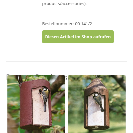
products/accessories).
Bestellnummer: 00 141/2
Diesen Artikel im Shop aufrufen
Related Products