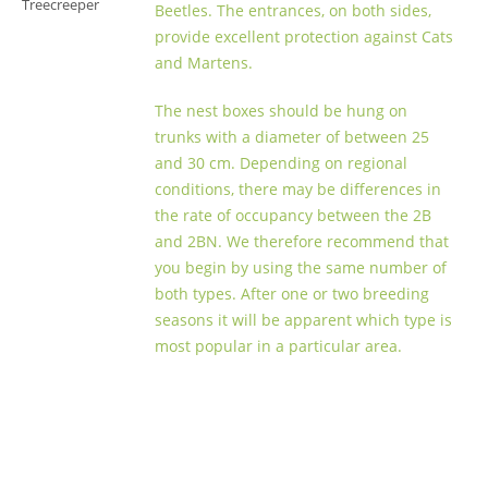
Treecreeper
Beetles. The entrances, on both sides,
provide excellent protection against Cats
and Martens.
The nest boxes should be hung on
trunks with a diameter of between 25
and 30 cm. Depending on regional
conditions, there may be differences in
the rate of occupancy between the 2B
and 2BN. We therefore recommend that
you begin by using the same number of
both types. After one or two breeding
seasons it will be apparent which type is
most popular in a particular area.