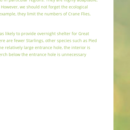
. However, we should not forget the ecological
 example, they limit the numbers of Crane Flies,
s likely to provide overnight shelter for Great
e are fewer Starlings, other species such as Pied
relatively large entrance hole, the interior is
perch below the entrance hole is unnecessary