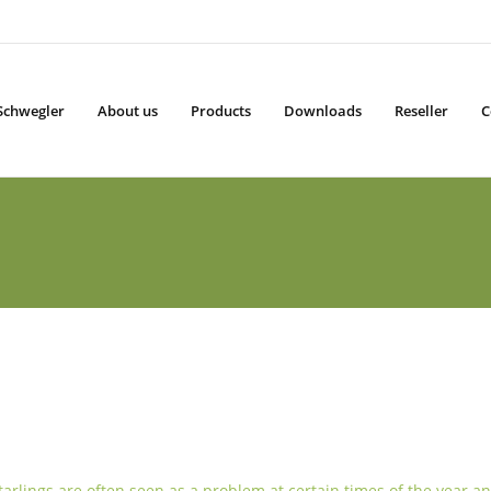
Schwegler
About us
Products
Downloads
Reseller
C
tarlings are often seen as a problem at certain times of the year an