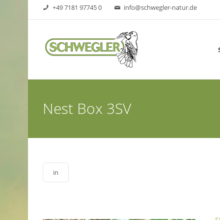
+49 7181 97745 0
info@schwegler-natur.de
Nest Box 3SV
in
S