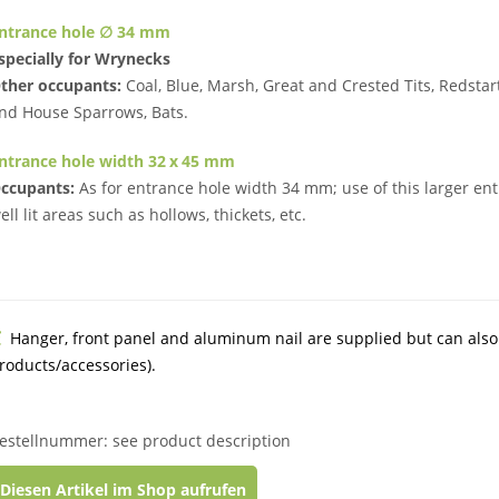
ntrance hole ∅ 34 mm
specially for Wrynecks
ther occupants:
Coal, Blue, Marsh, Great and Crested Tits, Redstar
nd House Sparrows, Bats.
ntrance hole width 32 x 45 mm
ccupants:
As for entrance hole width 34 mm; use of this larger ent
ell lit areas such as hollows, thickets, etc.
Hanger, front panel and aluminum nail are supplied but can also
roducts/accessories).
estellnummer: see product description
Diesen Artikel im Shop aufrufen