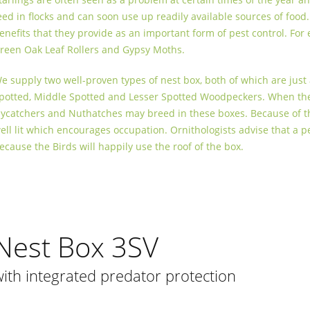
eed in flocks and can soon use up readily available sources of food
enefits that they provide as an important form of pest control. For
reen Oak Leaf Rollers and Gypsy Moths.
e supply two well-proven types of nest box, both of which are just a
potted, Middle Spotted and Lesser Spotted Woodpeckers. When ther
lycatchers and Nuthatches may breed in these boxes. Because of the 
ell lit which encourages occupation. Ornithologists advise that a 
ecause the Birds will happily use the roof of the box.
Nest Box 3SV
with integrated predator protection