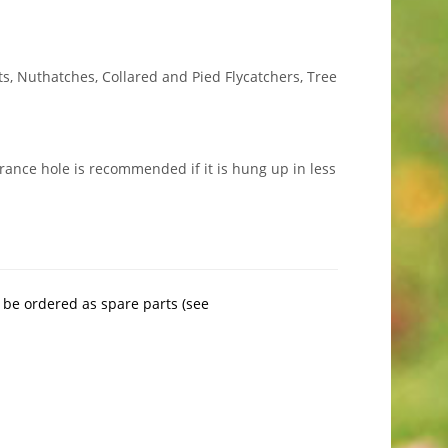
ts, Nuthatches, Collared and Pied Flycatchers, Tree
rance hole is recommended if it is hung up in less
 be ordered as spare parts (see