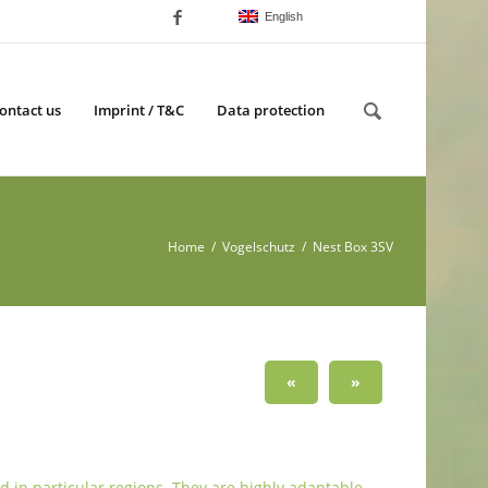
English
ontact us
Imprint / T&C
Data protection
Home
/
Vogelschutz
/ Nest Box 3SV
«
»
d in particular regions. They are highly adaptable,