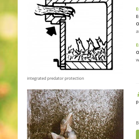
E
E
O
a
E
O
w
integrated predator protection
p
B