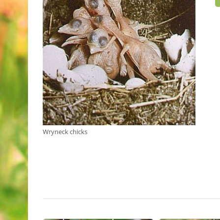
Wryneck chicks