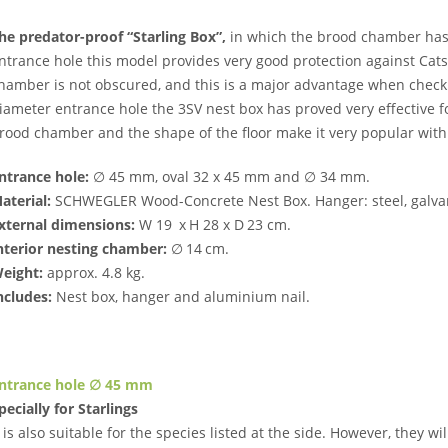
he predator-proof “Starling Box”,
in which the brood chamber has 
ntrance hole this model provides very good protection against Cat
hamber is not obscured, and this is a major advantage when checki
iameter entrance hole the 3SV nest box has proved very effective for
rood chamber and the shape of the floor make it very popular with
ntrance hole:
∅ 45 mm, oval 32 x 45 mm and ∅ 34 mm.
aterial:
SCHWEGLER Wood-Concrete Nest Box. Hanger: steel, galva
xternal dimensions:
W 19 x H 28 x D 23 cm.
nterior nesting chamber:
∅ 14 cm.
eight:
approx. 4.8 kg.
ncludes:
Nest box, hanger and aluminium nail.
ntrance hole ∅ 45 mm
pecially for Starlings
t is also suitable for the species listed at the side. However, they wil