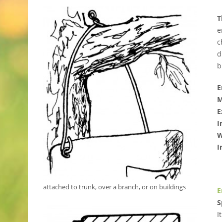
T
e
c
d
b
E
M
E
I
W
I
attached to trunk, over a branch, or on buildings
E
S
I