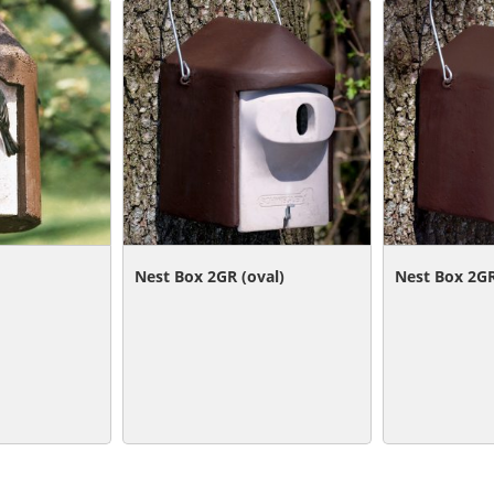
Nest Box 2GR (oval)
Nest Box 2GR