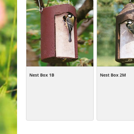
Related Products
Nest Box 1B
Nest Box 2M