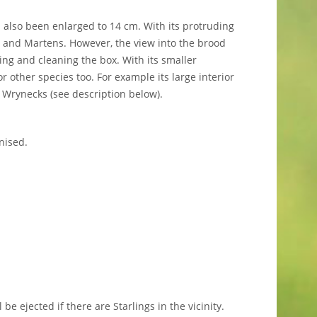
also been enlarged to 14 cm. With its protruding
s and Martens. However, the view into the brood
ng and cleaning the box. With its smaller
 other species too. For example its large interior
 Wrynecks (see description below).
nised.
l be ejected if there are Starlings in the vicinity.