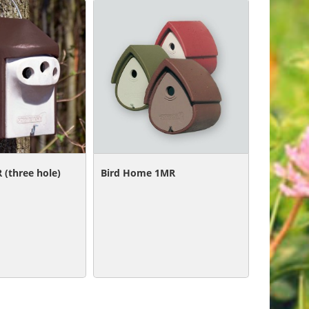
 (three hole)
Bird Home 1MR