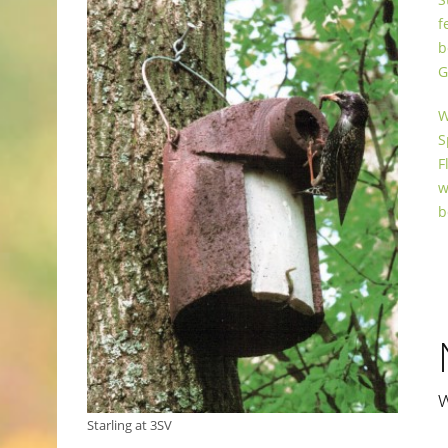
f
b
G
W
S
F
w
b
Starling at 3SV